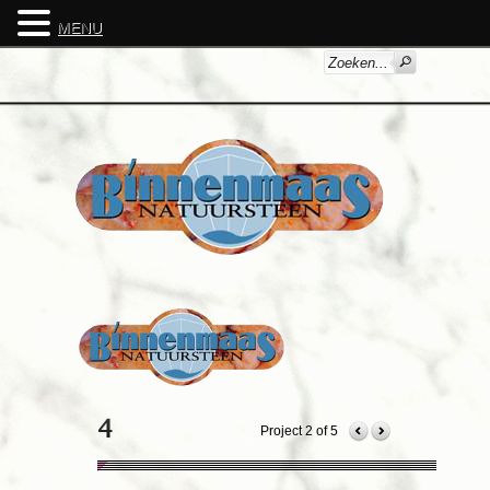
MENU
Project 2 of 5